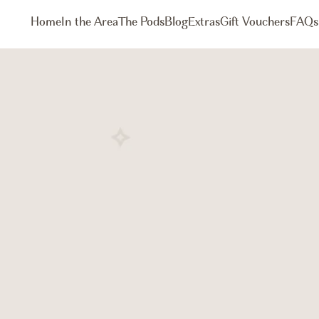
Home
In the Area
The Pods
Blog
Extras
Gift Vouchers
FAQs
Book Now