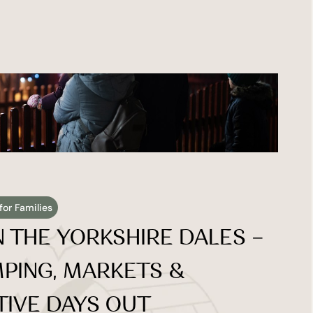
for Families
 THE YORKSHIRE DALES – 
PING, MARKETS & 
TIVE DAYS OUT