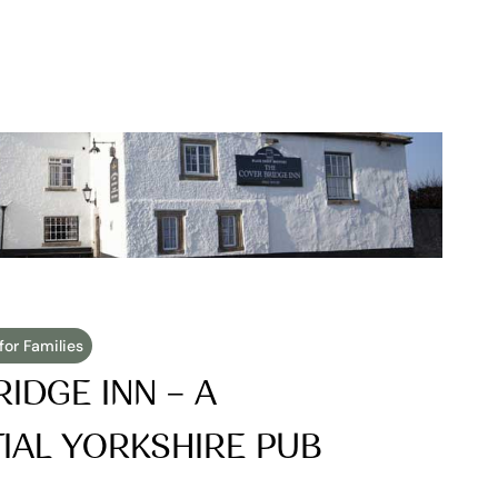
for Families
IDGE INN – A 
AL YORKSHIRE PUB 