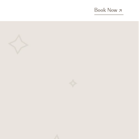
Book Now
Book Now