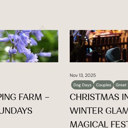
Nov 13, 2025
Dog Days
Couples
Great 
ING FARM – 
CHRISTMAS IN
UNDAYS 
WINTER GLAM
MAGICAL FES