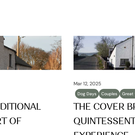
Mar 12, 2025
Dog Days
Couples
Great 
DITIONAL 
THE COVER BR
T OF 
QUINTESSENTI