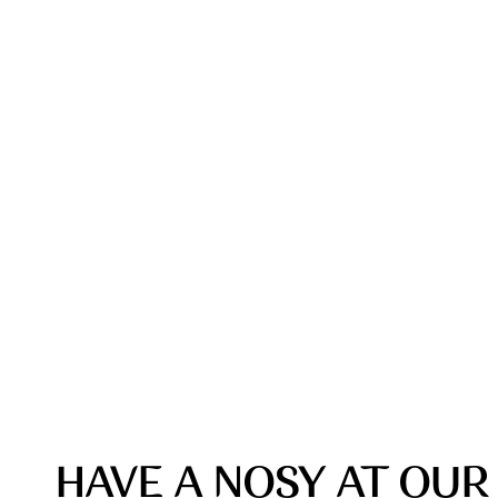
THORP PERROW
HAVE A NOSY AT OUR