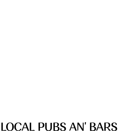
 LOCAL PUBS AN' BARS