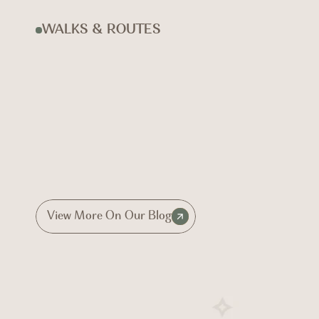
WALKS & ROUTES
View More On Our Blog