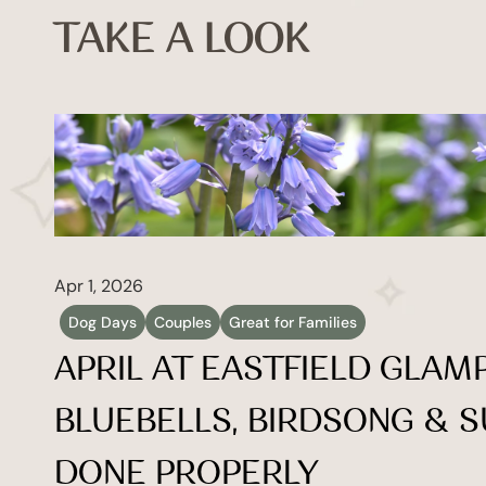
TAKE A LOOK
Apr 1, 2026
Dog Days
Couples
Great for Families
APRIL AT EASTFIELD GLAMP
BLUEBELLS, BIRDSONG & S
DONE PROPERLY