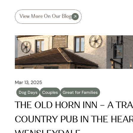
View More On Our Blog
Mar 13, 2025
Dog Days
Couples
Great for Families
THE OLD HORN INN – A TRA
COUNTRY PUB IN THE HEAR