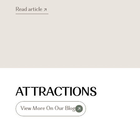
Read article
Read article
ATTRACTIONS
View More On Our Blog