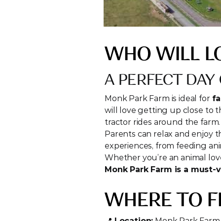
WHO WILL L
A PERFECT DAY 
Monk Park Farm is ideal for 
fa
will love getting up close to t
tractor rides around the farm.
Parents can relax and enjoy th
experiences, from feeding an
Monk Park Farm is a must-vi
WHERE TO F
📍 
Location:
 Monk Park Farm,