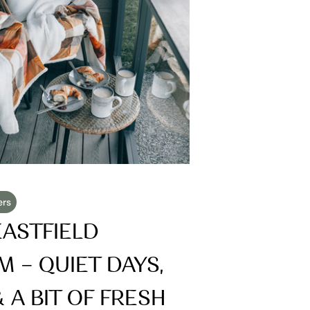
ers
ASTFIELD 
 – QUIET DAYS, 
A BIT OF FRESH 