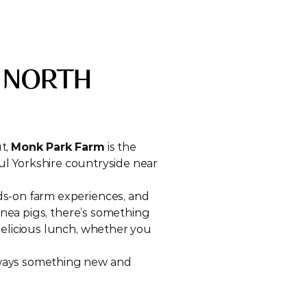
 NORTH 
t, 
Monk Park Farm
 is the 
iful Yorkshire countryside near 
ds-on farm experiences, and 
inea pigs, there’s something 
elicious lunch, whether you 
lways something new and 