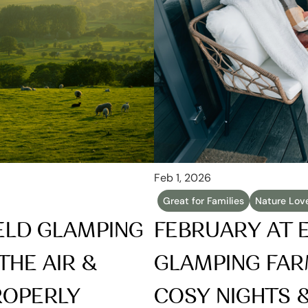
Feb 1, 2026
Great for Families
Nature Lov
ELD GLAMPING 
FEBRUARY AT E
THE AIR & 
GLAMPING FARM
ROPERLY
COSY NIGHTS & 