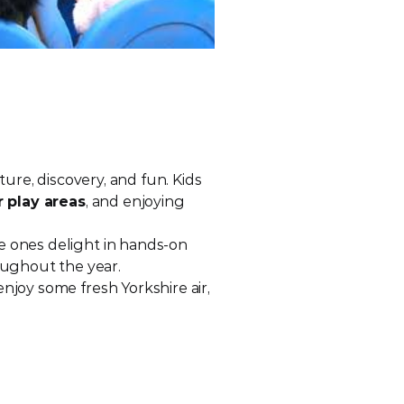
ture, discovery, and fun. Kids 
 play areas
, and enjoying 
e ones delight in hands-on 
oughout the year.
Whether you’re an animal lover, a family looking for a great day out, or simply want to enjoy some fresh Yorkshire air, 