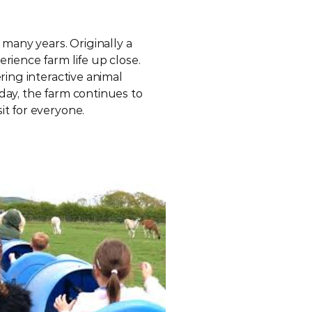
many years. Originally a 
rience farm life up close. 
ring interactive animal 
day, the farm continues to 
it for everyone.