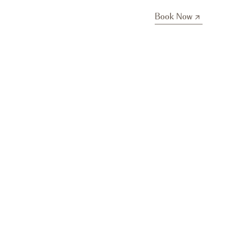
Book Now
Book Now