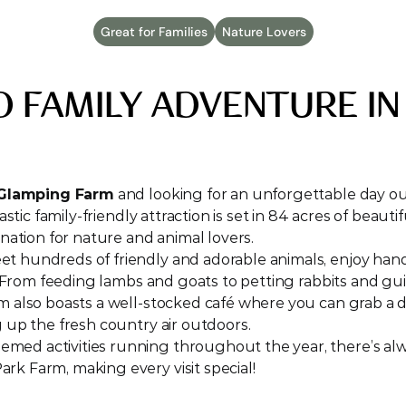
Great for Families
Nature Lovers
D FAMILY ADVENTURE IN
 Glamping Farm
 and looking for an unforgettable day ou
tastic family-friendly attraction is set in 84 acres of beaut
ination for nature and animal lovers.
meet hundreds of friendly and adorable animals, enjoy han
es. From feeding lambs and goats to petting rabbits and gu
rm also boasts a well-stocked café where you can grab a d
g up the fresh country air outdoors.
hemed activities running throughout the year, there’s a
rk Farm, making every visit special!