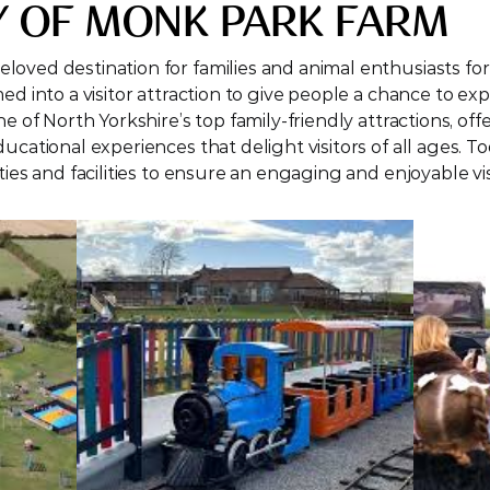
Y OF MONK PARK FARM
oved destination for families and animal enthusiasts for 
d into a visitor attraction to give people a chance to expe
e of North Yorkshire’s top family-friendly attractions, offe
ucational experiences that delight visitors of all ages. To
ties and facilities to ensure an engaging and enjoyable vis