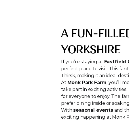
A FUN-FILLE
YORKSHIRE
If you’re staying at 
Eastfield
perfect place to visit. This fan
Thirsk, making it an ideal dest
At 
Monk Park Farm
, you’ll 
take part in exciting activiti
for everyone to enjoy. The fa
prefer dining inside or soakin
With 
seasonal events
 and t
exciting happening at Monk Pa