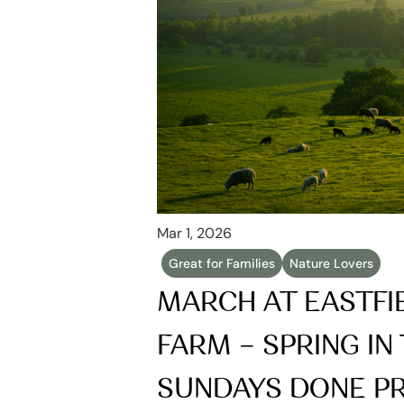
Mar 1, 2026
Great for Families
Nature Lovers
MARCH AT EASTFI
FARM – SPRING IN 
SUNDAYS DONE P