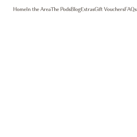
Home
In the Area
The Pods
Blog
Extras
Gift Vouchers
FAQs