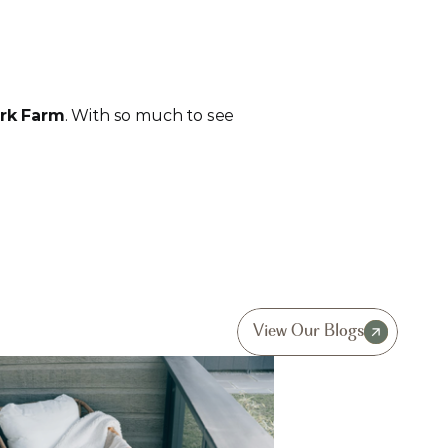
rk Farm
. With so much to see 
View Our Blogs