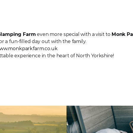
 Glamping Farm
 even more special with a visit to 
Monk Pa
or a fun-filled day out with the family.
ww.monkparkfarm.co.uk
table experience in the heart of North Yorkshire!