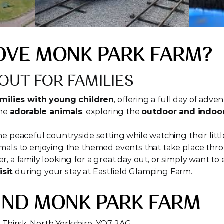
OVE MONK PARK FARM?
OUT FOR FAMILIES
milies with young children
, offering a full day of adven
he 
adorable animals
, exploring the 
outdoor and indoor
e peaceful countryside setting while watching their littl
imals to enjoying the themed events that take place thr
sit
 during your stay at Eastfield Glamping Farm.
IND MONK PARK FARM
 Thirsk, North Yorkshire, YO7 2AG