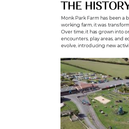
THE HISTOR
Monk Park Farm has been a bel
working farm, it was transforme
Over time, it has grown into on
encounters, play areas, and ed
evolve, introducing new activi