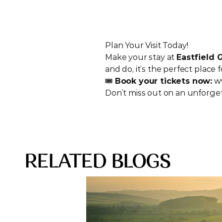
Plan Your Visit Today!
Make your stay at 
Eastfield
and do, it’s the perfect place f
🎟️ 
Book your tickets now:
w
Don’t miss out on an unforget
RELATED BLOGS