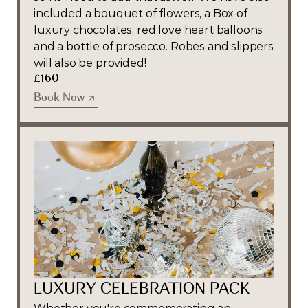
included a bouquet of flowers, a Box of 
luxury chocolates, red love heart balloons 
and a bottle of prosecco. Robes and slippers 
will also be provided!
£160
Book Now
Book Now
LUXURY CELEBRATION PACK