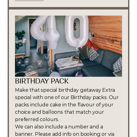
Book Now
BIRTHDAY PACK
Make that special birthday getaway Extra 
special with one of our Birthday packs. Our 
packs include cake in the flavour of your 
choice and balloons that match your 
preferred colours.
We can also include a number and a 
banner. Please add info on booking or via 