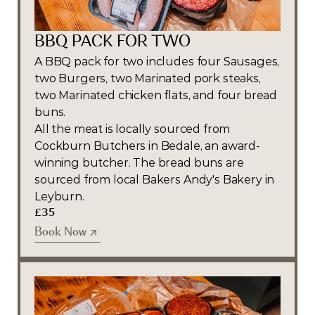
BBQ PACK FOR TWO
A BBQ pack for two includes four Sausages, 
two Burgers, two Marinated pork steaks, 
two Marinated chicken flats, and four bread 
buns. 
All the meat is locally sourced from 
Cockburn Butchers in Bedale, an award-
winning butcher. The bread buns are 
sourced from local Bakers Andy's Bakery in 
Leyburn.
£35
Book Now
Book Now