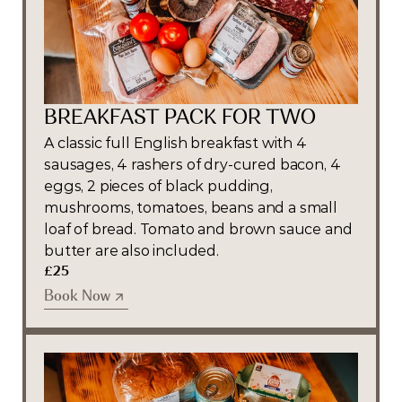
BREAKFAST PACK FOR TWO
A classic full English breakfast with 4 
sausages, 4 rashers of dry-cured bacon, 4 
eggs, 2 pieces of black pudding, 
mushrooms, tomatoes, beans and a small 
loaf of bread. Tomato and brown sauce and 
butter are also included.
£25
Book Now
Book Now