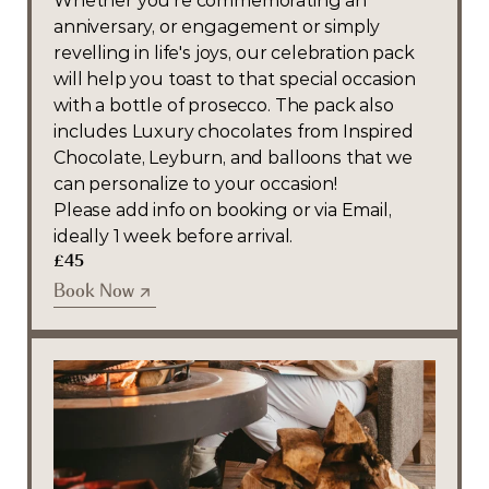
Whether you're commemorating an 
anniversary, or engagement or simply 
revelling in life's joys, our celebration pack 
will help you toast to that special occasion 
with a bottle of prosecco. The pack also 
includes Luxury chocolates from Inspired 
Chocolate, Leyburn, and balloons that we 
can personalize to your occasion! 
Please add info on booking or via Email, 
ideally 1 week before arrival.
£45
Book Now
Book Now