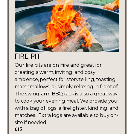
FIRE PIT
Our fire pits are on hire and great for 
creating a warm, inviting, and cosy 
ambience, perfect for storytelling, toasting 
marshmallows, or simply relaxing in front of! 
The swing-arm BBQ rack is also a great way 
to cook your evening meal. We provide you 
with a bag of logs, a firelighter, kindling, and 
matches.  Extra logs are available to buy on-
site if needed.
£15