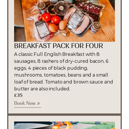
BREAKFAST PACK FOR FOUR
A classic Full English Breakfast with 8 
sausages, 8 rashers of dry-cured bacon, 6 
eggs, 4 pieces of black pudding, 
mushrooms, tomatoes, beans and a small 
loaf of bread. Tomato and brown sauce and 
butter are also included.
£35
Book Now
Book Now