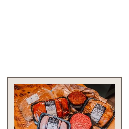
EXTRAS
NEED A LITTLE EXTRA 
FOR YOUR STAY?
Below are the extras that you can order when 
booking a stay with us. If you forget to add one 
to your stay, or you'd like to add an extra during 
your stay, feel free to contact us.