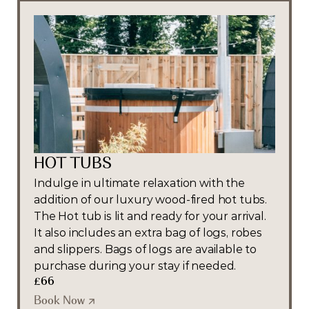
HOT TUBS
Indulge in ultimate relaxation with the 
addition of our luxury wood-fired hot tubs. 
The Hot tub is lit and ready for your arrival. 
It also includes an extra bag of logs, robes 
and slippers. Bags of logs are available to 
purchase during your stay if needed.
£66
Book Now