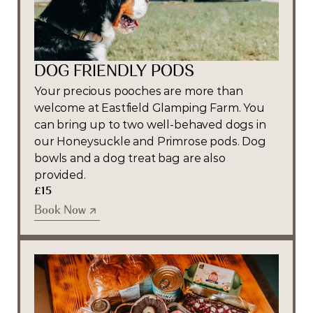
DOG FRIENDLY PODS
Your precious pooches are more than 
welcome at Eastfield Glamping Farm. You 
can bring up to two well-behaved dogs in 
our Honeysuckle and Primrose pods. Dog 
bowls and a dog treat bag are also 
provided.
£15
Book Now
Book Now