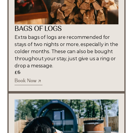
BAGS OF LOGS
Extra bags of logs are recommended for 
stays of two nights or more, especially in the 
colder months. These can also be bought 
throughout your stay, just give us a ring or 
drop a message. 
£6
Book Now
Book Now