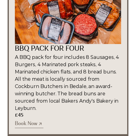
BBQ PACK FOR FOUR
A BBQ pack for four includes 8 Sausages, 4 
Burgers, 4 Marinated pork steaks, 4 
Marinated chicken flats, and 8 bread buns. 
All the meat is locally sourced from 
Cockburn Butchers in Bedale, an award-
winning butcher. The bread buns are 
sourced from local Bakers Andy's Bakery in 
Leyburn.
£45
Book Now
Book Now