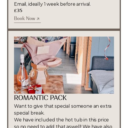
Email, ideally 1 week before arrival.
£35
Book Now
Book Now
ROMANTIC PACK
Want to give that special someone an extra 
special break.
We have included the hot tub in this price 
so no need to add that aswell! We have also 