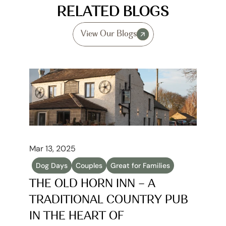
RELATED BLOGS
View Our Blogs
Mar 13, 2025
Dog Days
Couples
Great for Families
THE OLD HORN INN – A 
TRADITIONAL COUNTRY PUB 
IN THE HEART OF 