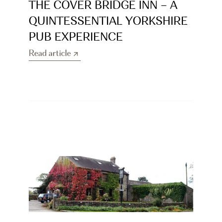
THE COVER BRIDGE INN – A 
QUINTESSENTIAL YORKSHIRE 
PUB EXPERIENCE
Read article
Read article