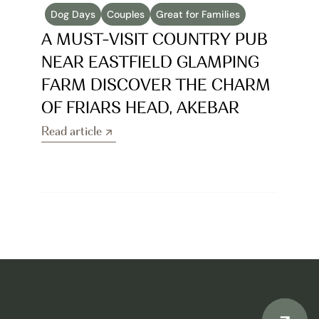
Dog Days
Couples
Great for Families
A MUST-VISIT COUNTRY PUB 
NEAR EASTFIELD GLAMPING 
FARM DISCOVER THE CHARM 
OF FRIARS HEAD, AKEBAR
Read article
Read article