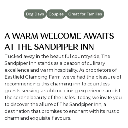
Dog Days
Couples
Great for Families
A WARM WELCOME AWAITS 
AT THE SANDPIPER INN
Tucked away in the beautiful countryside, The 
Sandpiper Inn stands as a beacon of culinary 
excellence and warm hospitality. As proprietors of 
Eastfield Glamping Farm, we’ve had the pleasure of 
recommending this charming inn to countless 
guests seeking a sublime dining experience amidst 
the serene beauty of the Dales. Today, we invite you 
to discover the allure of The Sandpiper Inn, a 
destination that promises to enchant with its rustic 
charm and exquisite flavours.