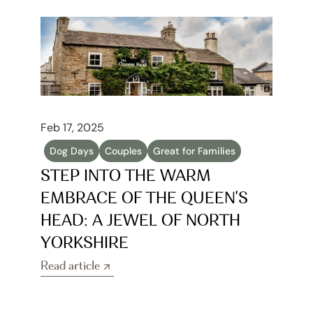
Feb 17, 2025
Dog Days
Couples
Great for Families
STEP INTO THE WARM 
EMBRACE OF THE QUEEN'S 
HEAD: A JEWEL OF NORTH 
YORKSHIRE
Read article
Read article