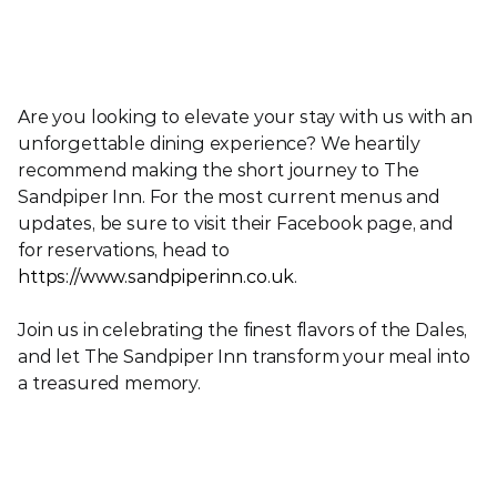
Are you looking to elevate your stay with us with an 
unforgettable dining experience? We heartily 
recommend making the short journey to The 
Sandpiper Inn. For the most current menus and 
updates, be sure to visit their Facebook page, and 
for reservations, head to 
https://www.sandpiperinn.co.uk
.
Join us in celebrating the finest flavors of the Dales, 
and let The Sandpiper Inn transform your meal into 
a treasured memory.