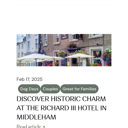
Feb 17, 2025
Dog Days
Couples
Great for Families
DISCOVER HISTORIC CHARM 
AT THE RICHARD III HOTEL IN 
MIDDLEHAM
Read article