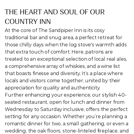
THE HEART AND SOUL OF OUR 
COUNTRY INN
At the core of The Sandpiper Inn is its cosy 
traditional bar and snug area, a perfect retreat for 
those chilly days when the log stove's warmth adds 
that extra touch of comfort. Here, patrons are 
treated to an exceptional selection of local real ales, 
a comprehensive array of whiskies, and a wine list 
that boasts finesse and diversity. It’s a place where 
locals and visitors come together, united by their 
appreciation for quality and authenticity.
Further enhancing your experience, our stylish 40-
seated restaurant, open for lunch and dinner from 
Wednesday to Saturday inclusive, offers the perfect 
setting for any occasion. Whether you’re planning a 
romantic dinner for two, a small gathering, or even a 
wedding, the oak floors, stone-linteled fireplace, and 