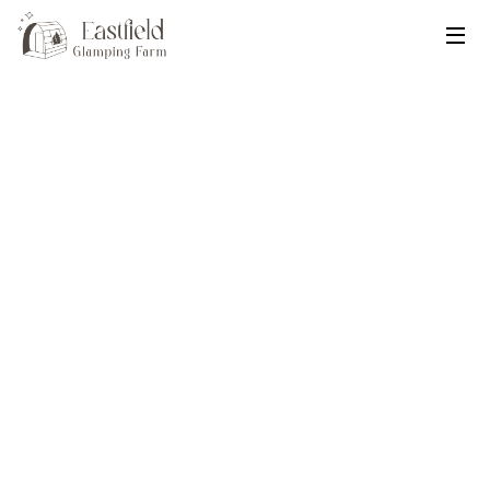
Eastfield Glamping Farm
Published
Feb 17, 2025