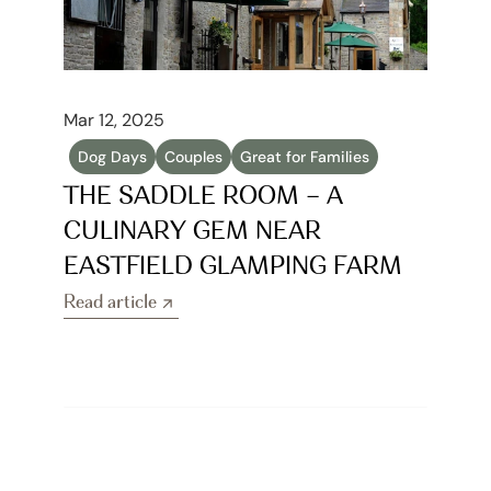
Mar 12, 2025
Dog Days
Couples
Great for Families
THE SADDLE ROOM – A 
CULINARY GEM NEAR 
EASTFIELD GLAMPING FARM
Read article
Read article