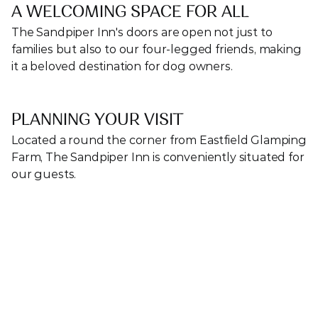
A WELCOMING SPACE FOR ALL
The Sandpiper Inn's doors are open not just to 
families but also to our four-legged friends, making 
it a beloved destination for dog owners.
PLANNING YOUR VISIT
Located a round the corner from Eastfield Glamping 
Farm, The Sandpiper Inn is conveniently situated for 
our guests. 