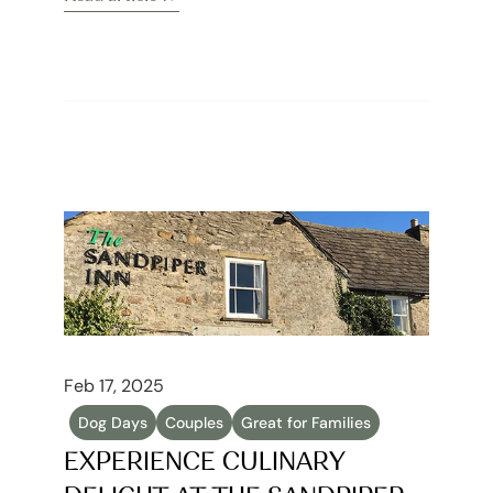
Read article
Feb 17, 2025
Dog Days
Couples
Great for Families
EXPERIENCE CULINARY 