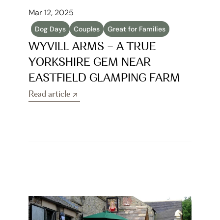
Mar 12, 2025
Dog Days
Couples
Great for Families
WYVILL ARMS – A TRUE 
YORKSHIRE GEM NEAR 
EASTFIELD GLAMPING FARM
Read article
Read article