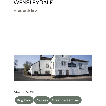
WENSLEYDALE
Read article
Read article
Mar 12, 2025
Dog Days
Couples
Great for Families