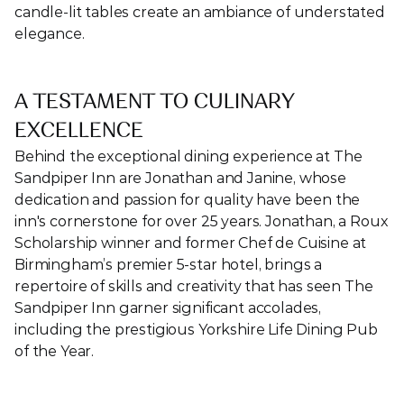
candle-lit tables create an ambiance of understated 
elegance.
A TESTAMENT TO CULINARY 
EXCELLENCE
Behind the exceptional dining experience at The 
Sandpiper Inn are Jonathan and Janine, whose 
dedication and passion for quality have been the 
inn's cornerstone for over 25 years. Jonathan, a Roux 
Scholarship winner and former Chef de Cuisine at 
Birmingham’s premier 5-star hotel, brings a 
repertoire of skills and creativity that has seen The 
Sandpiper Inn garner significant accolades, 
including the prestigious Yorkshire Life Dining Pub 
of the Year.