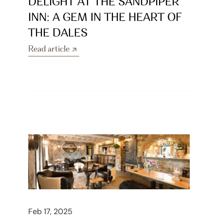
DELIGHT AT THE SANDPIPER 
INN: A GEM IN THE HEART OF 
THE DALES
Read article
Read article
Feb 17, 2025