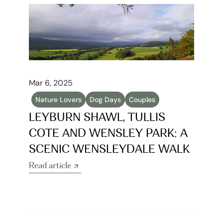
Mar 6, 2025
Nature Lovers
Dog Days
Couples
LEYBURN SHAWL, TULLIS 
COTE AND WENSLEY PARK: A 
SCENIC WENSLEYDALE WALK
Read article
Read article