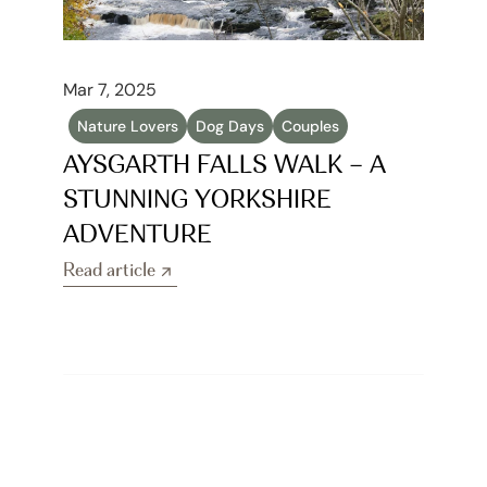
Mar 7, 2025
Nature Lovers
Dog Days
Couples
AYSGARTH FALLS WALK – A 
STUNNING YORKSHIRE 
ADVENTURE
Read article
Read article