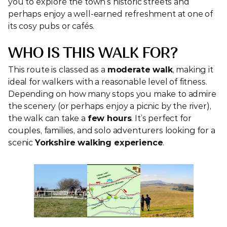
you to explore the town’s historic streets and 
perhaps enjoy a well-earned refreshment at one of 
its cosy pubs or cafés.
WHO IS THIS WALK FOR?
This route is classed as a 
moderate walk
, making it 
ideal for walkers with a reasonable level of fitness. 
Depending on how many stops you make to admire 
the scenery (or perhaps enjoy a picnic by the river), 
the walk can take a 
few hours
. It’s perfect for 
couples, families, and solo adventurers looking for a 
scenic 
Yorkshire walking experience
.