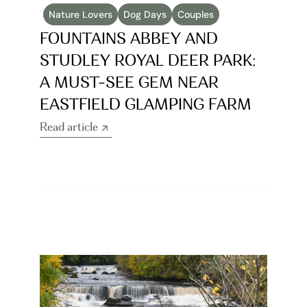
Nature Lovers
Dog Days
Couples
FOUNTAINS ABBEY AND 
STUDLEY ROYAL DEER PARK: 
A MUST-SEE GEM NEAR 
EASTFIELD GLAMPING FARM
Read article
Read article