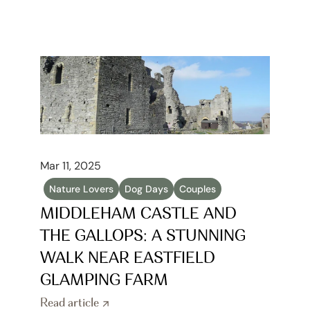
Mar 11, 2025
Nature Lovers
Dog Days
Couples
MIDDLEHAM CASTLE AND 
THE GALLOPS: A STUNNING 
WALK NEAR EASTFIELD 
GLAMPING FARM
Read article