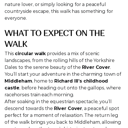
nature lover, or simply looking for a peaceful 
countryside escape, this walk has something for 
everyone.
WHAT TO EXPECT ON THE 
WALK
This 
circular walk
 provides a mix of scenic 
landscapes, from the rolling hills of the Yorkshire 
Dales to the serene beauty of the 
River Cover
. 
You’ll start your adventure in the charming town of 
Middleham
, home to 
Richard III’s childhood 
castle
, before heading out onto the gallops, where 
racehorses train each morning.
After soaking in the equestrian spectacle, you’ll 
descend towards the 
River Cover
, a peaceful spot 
perfect for a moment of relaxation. The return leg 
of the walk brings you back to Middleham, allowing 