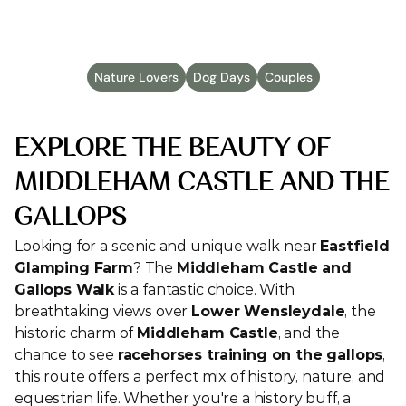
Published
Mar 11, 2025
Nature Lovers
Dog Days
Couples
EXPLORE THE BEAUTY OF 
MIDDLEHAM CASTLE AND THE 
GALLOPS
Looking for a scenic and unique walk near 
Eastfield 
Glamping Farm
? The 
Middleham Castle and 
Gallops Walk
 is a fantastic choice. With 
breathtaking views over 
Lower Wensleydale
, the 
historic charm of 
Middleham Castle
, and the 
chance to see 
racehorses training on the gallops
, 
this route offers a perfect mix of history, nature, and 
equestrian life. Whether you're a history buff, a 