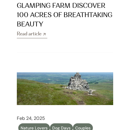
GLAMPING FARM DISCOVER 
100 ACRES OF BREATHTAKING 
BEAUTY
Read article
Read article
Feb 24, 2025
Nature Lovers
Dog Days
Couples