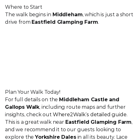
Where to Start
The walk begins in 
Middleham
, which is just a short 
drive from 
Eastfield Glamping Farm
. 
Plan Your Walk Today!
For full details on the 
Middleham Castle and 
Gallops Walk
, including route maps and further 
insights, check out 
Where2Walk’s detailed guide
.
This is a great walk near 
Eastfield Glamping Farm
, 
and we recommend it to our guests looking to 
explore the 
Yorkshire Dales
 in all its beauty. Lace 