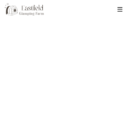
Eastfield Glamping Farm