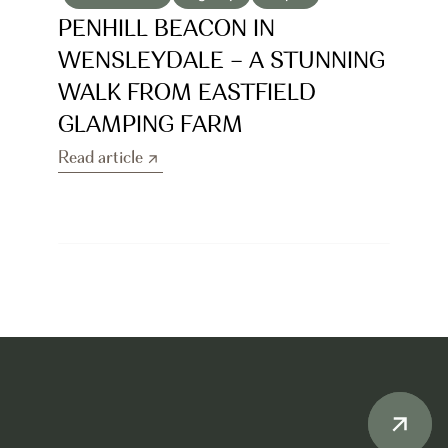
PENHILL BEACON IN 
WENSLEYDALE – A STUNNING 
WALK FROM EASTFIELD 
GLAMPING FARM
Read article
Read article