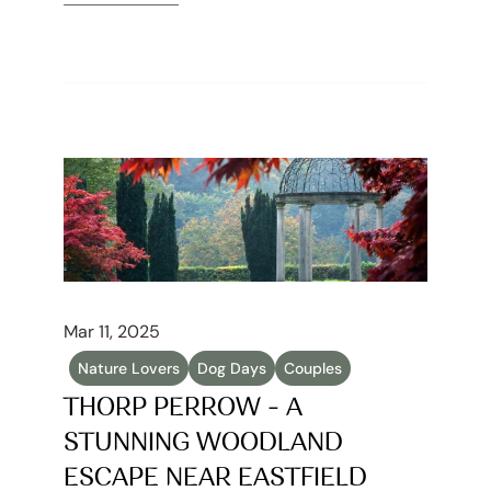
Read article
Mar 11, 2025
Nature Lovers
Dog Days
Couples
THORP PERROW - A 
STUNNING WOODLAND 
ESCAPE NEAR EASTFIELD 