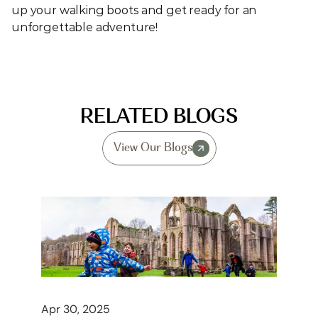
up your walking boots and get ready for an 
unforgettable adventure!
RELATED BLOGS
View Our Blogs
Apr 30, 2025